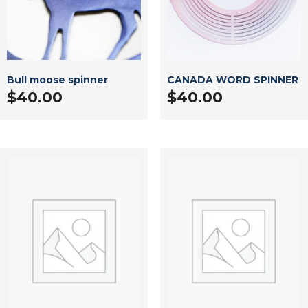
Bull moose spinner
CANADA WORD SPINNER
$
40.00
$
40.00