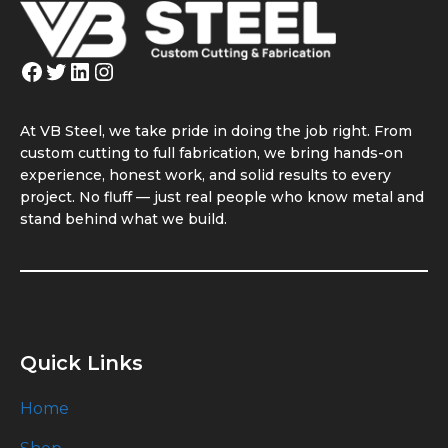
Facebook
Twitter
LinkedIn
Instagram
At VB Steel, we take pride in doing the job right. From
custom cutting to full fabrication, we bring hands-on
experience, honest work, and solid results to every
project. No fluff — just real people who know metal and
stand behind what we build.
Quick Links
Home