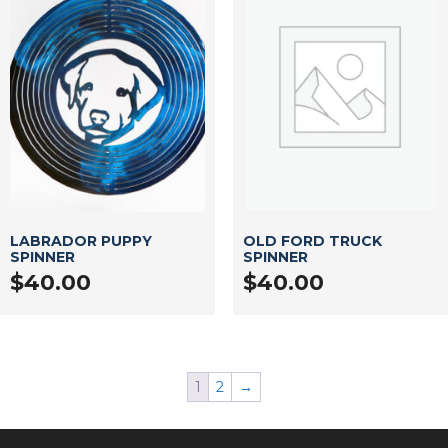
LABRADOR PUPPY
OLD FORD TRUCK
SPINNER
SPINNER
$
40.00
$
40.00
1
2
→