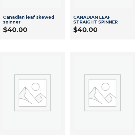
Canadian leaf skewed
CANADIAN LEAF
spinner
STRAIGHT SPINNER
$
40.00
$
40.00