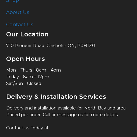
Shop
About Us
Contact Us
Our Location
710 Pioneer Road, Chisholm ON, P0H1Z0
Open Hours
Mon – Thurs | 8am – 4pm
Friday | 8am – 12pm
Sat/Sun | Closed
Delivery & Installation Services
Delivery and installation available for North Bay and area.
Priced per order. Call or message us for more details.
Contact us Today at