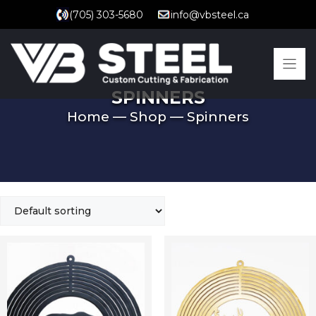
Skip
(705) 303-5680
info@vbsteel.ca
to
content
SPINNERS
Home
—
Shop
—
Spinners