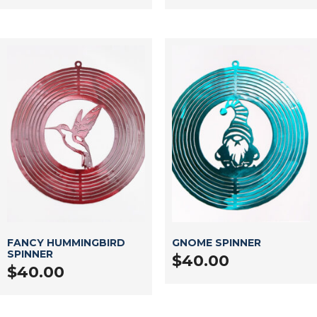
FANCY HUMMINGBIRD
GNOME SPINNER
SPINNER
$
40.00
$
40.00