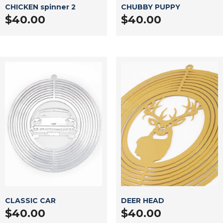
CHICKEN spinner 2
CHUBBY PUPPY
$
40.00
$
40.00
CLASSIC CAR
DEER HEAD
$
40.00
$
40.00