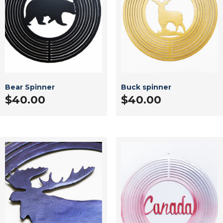
Bear Spinner
Buck spinner
$
40.00
$
40.00