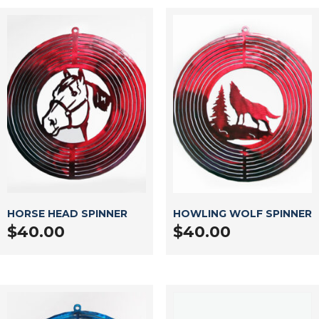
HORSE HEAD SPINNER
HOWLING WOLF SPINNER
$
40.00
$
40.00