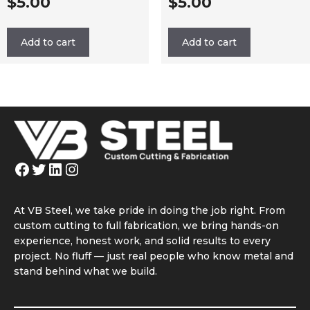
$
5.00
$
5.00
Add to cart
Add to cart
Facebook
Twitter
LinkedIn
Instagram
At VB Steel, we take pride in doing the job right. From
custom cutting to full fabrication, we bring hands-on
experience, honest work, and solid results to every
project. No fluff — just real people who know metal and
stand behind what we build.