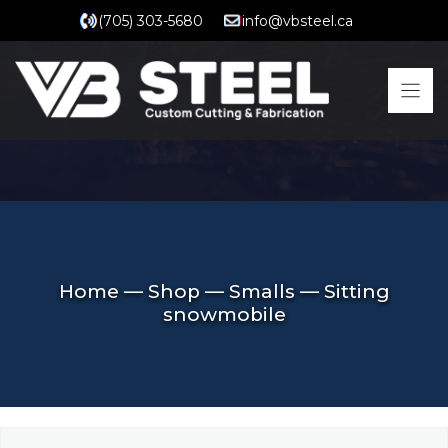
Skip
(705) 303-5680
info@vbsteel.ca
to
content
Home
—
Shop
—
Smalls
—
Sitting
snowmobile