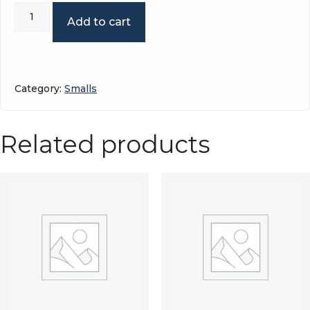
Sitting
Add to cart
snowmobile
quantity
Category:
Smalls
Related products