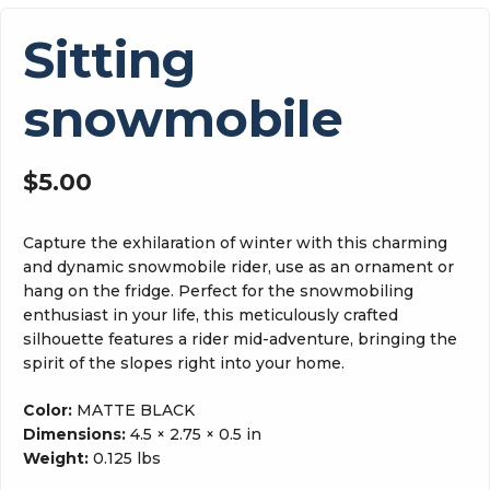
Sitting
snowmobile
$
5.00
Capture the exhilaration of winter with this charming
and dynamic snowmobile rider, use as an ornament or
hang on the fridge. Perfect for the snowmobiling
enthusiast in your life, this meticulously crafted
silhouette features a rider mid-adventure, bringing the
spirit of the slopes right into your home.
Color:
MATTE BLACK
Dimensions:
4.5 × 2.75 × 0.5 in
Weight:
0.125 lbs