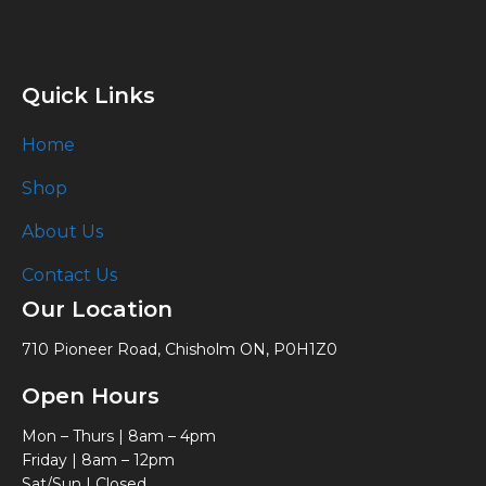
Quick Links
Home
Shop
About Us
Contact Us
Our Location
710 Pioneer Road, Chisholm ON, P0H1Z0
Open Hours
Mon – Thurs | 8am – 4pm
Friday | 8am – 12pm
Sat/Sun | Closed