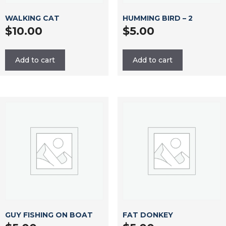
WALKING CAT
HUMMING BIRD – 2
$
10.00
$
5.00
Add to cart
Add to cart
GUY FISHING ON BOAT
FAT DONKEY