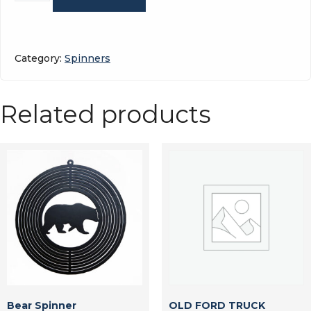
quantity
Category:
Spinners
Related products
Bear Spinner
OLD FORD TRUCK