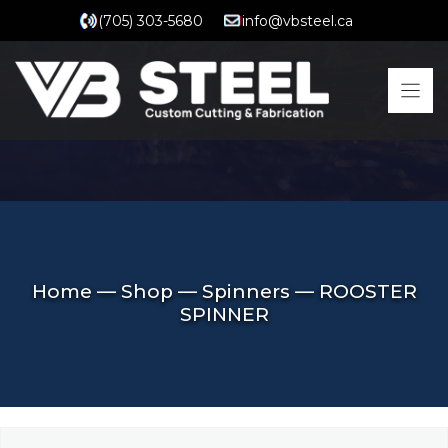
Skip
(705) 303-5680
info@vbsteel.ca
to
content
Home
—
Shop
—
Spinners
—
ROOSTER
SPINNER