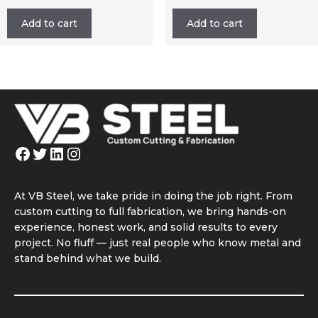
Add to cart
Add to cart
Facebook
Twitter
LinkedIn
Instagram
At VB Steel, we take pride in doing the job right. From
custom cutting to full fabrication, we bring hands-on
experience, honest work, and solid results to every
project. No fluff — just real people who know metal and
stand behind what we build.