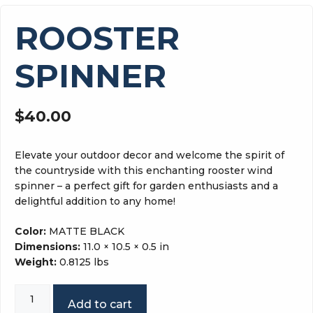
ROOSTER
SPINNER
$
40.00
Elevate your outdoor decor and welcome the spirit of
the countryside with this enchanting rooster wind
spinner – a perfect gift for garden enthusiasts and a
delightful addition to any home!
Color:
MATTE BLACK
Dimensions:
11.0 × 10.5 × 0.5 in
Weight:
0.8125 lbs
ROOSTER
Add to cart
SPINNER