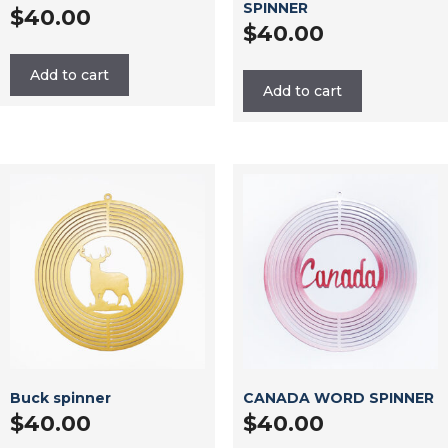
SPINNER
$
40.00
$
40.00
Add to cart
Add to cart
Buck spinner
CANADA WORD SPINNER
$
40.00
$
40.00