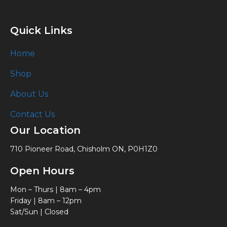
Quick Links
Home
Shop
About Us
Contact Us
Our Location
710 Pioneer Road, Chisholm ON, P0H1Z0
Open Hours
Mon – Thurs | 8am – 4pm
Friday | 8am – 12pm
Sat/Sun | Closed