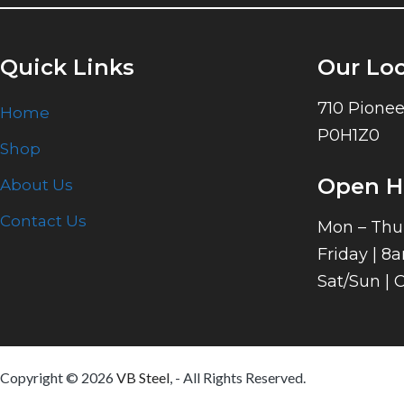
Quick Links
Our Lo
710 Pionee
Home
P0H1Z0
Shop
Open H
About Us
Contact Us
Mon – Thu
Friday | 8
Sat/Sun | 
Copyright © 2026
VB Steel
, - All Rights Reserved.