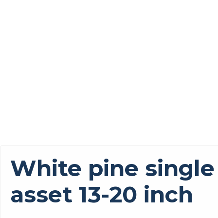
White pine single
asset 13-20 inch