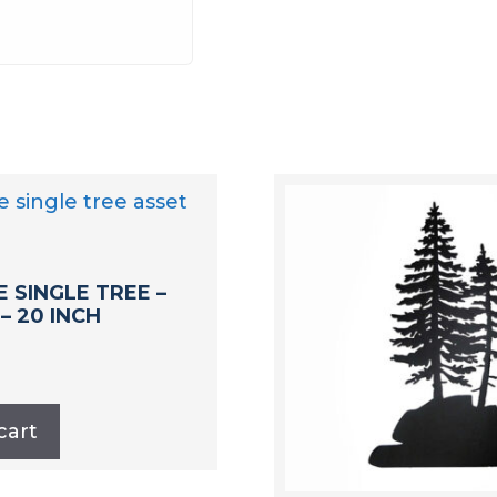
E SINGLE TREE –
 – 20 INCH
cart