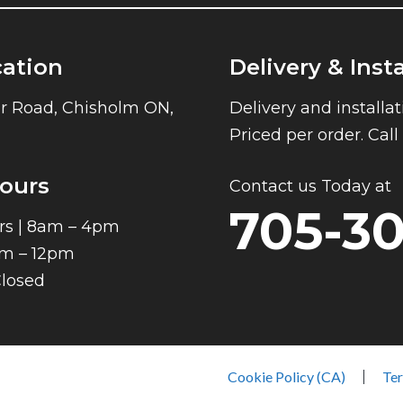
cation
Delivery & Inst
r Road, Chisholm ON,
Delivery and installat
Priced per order. Cal
ours
Contact us Today at
705-3
rs | 8am – 4pm
am – 12pm
Closed
Cookie Policy (CA)
Ter