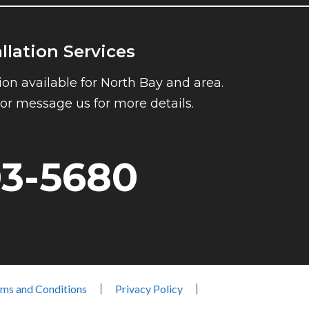
allation Services
ion available for North Bay and area.
l or message us for more details.
03-5680
ms and Conditions
Privacy Policy