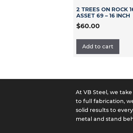
2 TREES ON ROCK 16
ASSET 69 – 16 INCH
$
60.00
Add to cart
At VB Steel, we take
ok
er
kedIn
nstagram
to full fabrication,
solid results to ever
metal and stand beh