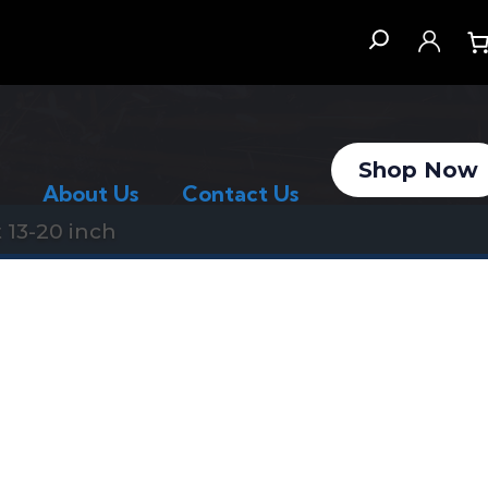
Search
Shop Now
About Us
Contact Us
 13-20 inch