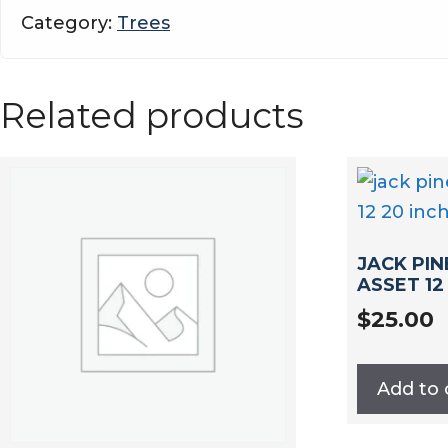
asset
Category:
Trees
13-
20
inch
Related products
quantity
JACK PIN
ASSET 12
$
25.00
Add to 