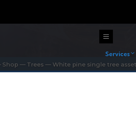
Services
—
Shop
—
Trees
—
White pine single tree asset