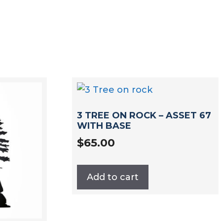
3 TREE ON ROCK – ASSET 67
WITH BASE
$
65.00
Add to cart