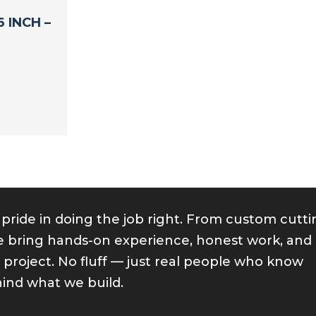
 INCH –
 pride in doing the job right. From custom cutt
 we bring hands-on experience, honest work, and
y project. No fluff — just real people who know
ind what we build.