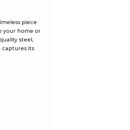
timeless piece
to your home or
uality steel,
e captures its