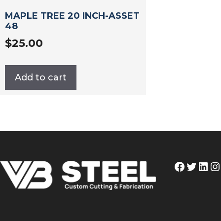
MAPLE TREE 20 INCH-ASSET
48
$
25.00
Add to cart
Facebo
Twitt
Lin
I