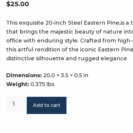
$
25.00
This exquisite 20-inch Steel Eastern Pine,is a 
that brings the majestic beauty of nature in
office with enduring style. Crafted from high-q
this artful rendition of the iconic Eastern Pin
distinctive silhouette and rugged elegance
Dimensions:
20.0 × 3.5 × 0.5 in
Weight:
0.375 lbs
White
Add to cart
pine
single
tree